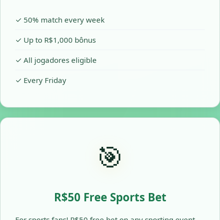
✓ 50% match every week
✓ Up to R$1,000 bônus
✓ All jogadores eligible
✓ Every Friday
🎯
R$50 Free Sports Bet
For sports fans! R$50 free bet on any sporting event.