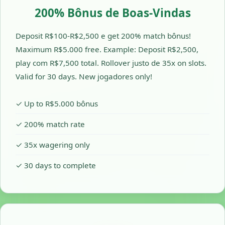
200% Bônus de Boas-Vindas
Deposit R$100-R$2,500 e get 200% match bônus!
Maximum R$5.000 free. Example: Deposit R$2,500,
play com R$7,500 total. Rollover justo de 35x on slots.
Valid for 30 days. New jogadores only!
✓ Up to R$5.000 bônus
✓ 200% match rate
✓ 35x wagering only
✓ 30 days to complete