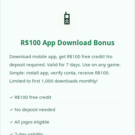
📱
R$100 App Download Bonus
Download mobile app, get R$100 free credit! No
deposit required. Valid for 7 days. Use on any game.
Simple: install app, verify conta, receive R$100.
Limited to first 1,000 downloads monthly!
✓ R$100 free credit
✓ No deposit needed
✓ All jogos eligible
✓ 7-day validity