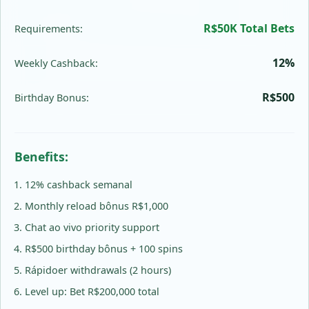
R$50K Total Bets
Requirements:
12%
Weekly Cashback:
R$500
Birthday Bonus:
Benefits:
12% cashback semanal
Monthly reload bônus R$1,000
Chat ao vivo priority support
R$500 birthday bônus + 100 spins
Rápidoer withdrawals (2 hours)
Level up: Bet R$200,000 total