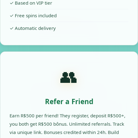
✓ Based on VIP tier
✓ Free spins included
✓ Automatic delivery
👥
Refer a Friend
Earn R$500 per friend! They register, deposit R$500+,
you both get R$500 bônus. Unlimited referrals. Track
via unique link. Bonuses credited within 24h. Build