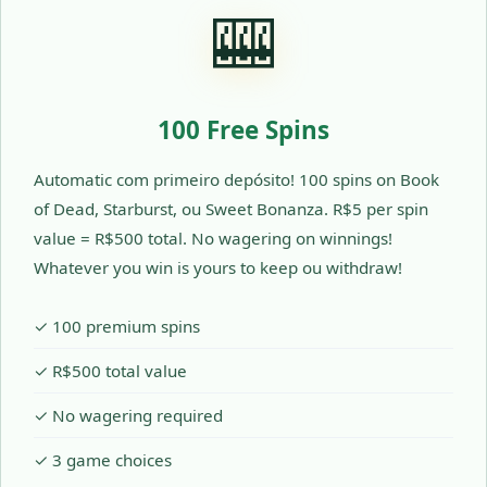
🎰
100 Free Spins
Automatic com primeiro depósito! 100 spins on Book
of Dead, Starburst, ou Sweet Bonanza. R$5 per spin
value = R$500 total. No wagering on winnings!
Whatever you win is yours to keep ou withdraw!
✓ 100 premium spins
✓ R$500 total value
✓ No wagering required
✓ 3 game choices