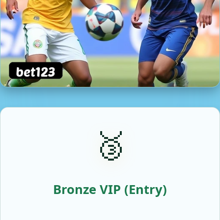
🥉
Bronze VIP (Entry)