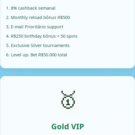
8% cashback semanal
Monthly reload bônus R$500
E-mail Prioritário support
R$250 birthday bônus + 50 spins
Exclusive Silver tournaments
Level up: Bet R$50.000 total
🥇
Gold VIP