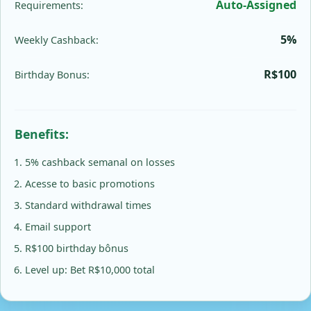
Auto-Assigned
Requirements:
5%
Weekly Cashback:
R$100
Birthday Bonus:
Benefits:
5% cashback semanal on losses
Acesse to basic promotions
Standard withdrawal times
Email support
R$100 birthday bônus
Level up: Bet R$10,000 total