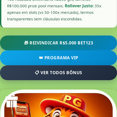
R$100.000 prize pool mensais.
Rollover Justo:
35x
apenas em slots (vs 50-100x mercado), termos
transparentes sem cláusulas escondidas.
🎁 REIVINDICAR R$5.000 BET123
👑 PROGRAMA VIP
📋 VER TODOS BÔNUS