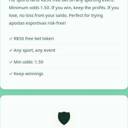
Minimum odds 1.50. If you win, keep the profits. If you
lose, no loss from your saldo. Perfect for trying
apostas esportivas risk-free!
✓ R$50 free bet token
✓ Any sport, any event
✓ Min odds: 1.50
✓ Keep winnings
🛡️