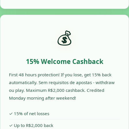
💰
15% Welcome Cashback
First 48 hours protection! If you lose, get 15% back
automatically. Sem requisitos de apostas - withdraw
ou play. Maximum R$2,000 cashback. Credited
Monday morning after weekend!
✓ 15% of net losses
✓ Up to R$2,000 back