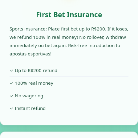
First Bet Insurance
Sports insurance: Place first bet up to R$200. If it loses,
we refund 100% in real money! No rollover, withdraw
immediately ou bet again. Risk-free introduction to
apostas esportivas!
✓ Up to R$200 refund
✓ 100% real money
✓ No wagering
✓ Instant refund