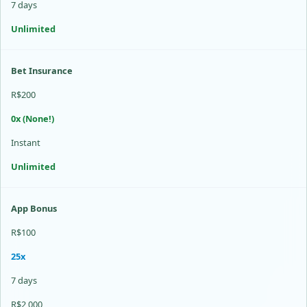
7 days
Unlimited
Bet Insurance
R$200
0x (None!)
Instant
Unlimited
App Bonus
R$100
25x
7 days
R$2,000