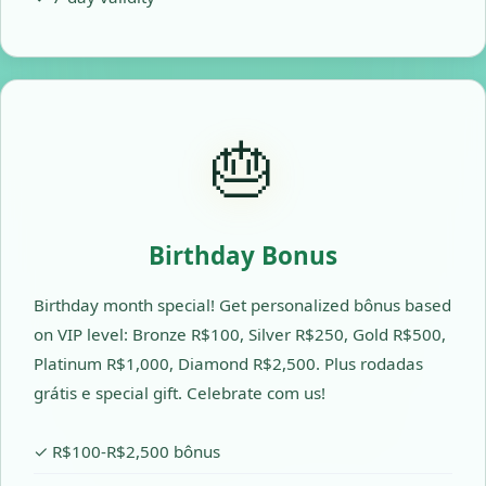
🎂
Birthday Bonus
Birthday month special! Get personalized bônus based
on VIP level: Bronze R$100, Silver R$250, Gold R$500,
Platinum R$1,000, Diamond R$2,500. Plus rodadas
grátis e special gift. Celebrate com us!
✓ R$100-R$2,500 bônus