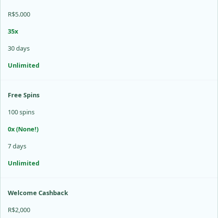
R$5.000
35x
30 days
Unlimited
Free Spins
100 spins
0x (None!)
7 days
Unlimited
Welcome Cashback
R$2,000