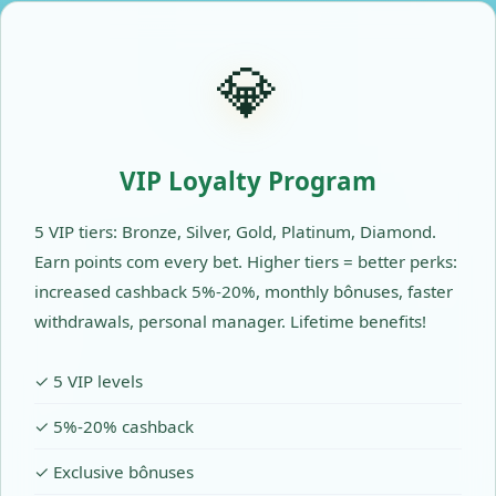
💎
VIP Loyalty Program
5 VIP tiers: Bronze, Silver, Gold, Platinum, Diamond.
Earn points com every bet. Higher tiers = better perks:
increased cashback 5%-20%, monthly bônuses, faster
withdrawals, personal manager. Lifetime benefits!
✓ 5 VIP levels
✓ 5%-20% cashback
✓ Exclusive bônuses