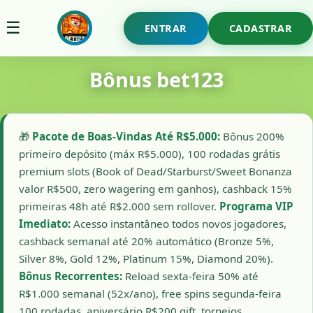
☰
ENTRAR
CADASTRAR
Bônus bet123
🎁
Pacote de Boas-Vindas Até R$5.000:
Bônus 200%
primeiro depósito (máx R$5.000), 100 rodadas grátis
premium slots (Book of Dead/Starburst/Sweet Bonanza
valor R$500, zero wagering em ganhos), cashback 15%
primeiras 48h até R$2.000 sem rollover.
Programa VIP
Imediato:
Acesso instantâneo todos novos jogadores,
cashback semanal até 20% automático (Bronze 5%,
Silver 8%, Gold 12%, Platinum 15%, Diamond 20%).
Bônus Recorrentes:
Reload sexta-feira 50% até
R$1.000 semanal (52x/ano), free spins segunda-feira
100 rodadas, aniversário R$200 gift, torneios