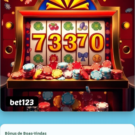
Bônus de Boas-Vindas