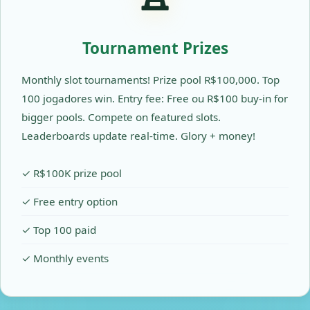
Tournament Prizes
Monthly slot tournaments! Prize pool R$100,000. Top
100 jogadores win. Entry fee: Free ou R$100 buy-in for
bigger pools. Compete on featured slots.
Leaderboards update real-time. Glory + money!
✓ R$100K prize pool
✓ Free entry option
✓ Top 100 paid
✓ Monthly events