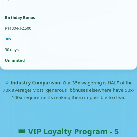
Birthday Bonus
R$100-R$2,500
30x
30 days
Unlimited
💡
Industry Comparison:
Our 35x wagering is HALF of the
70x average! Most "generous" bônuses elsewhere have 50x-
100x requirements making them impossible to clear.
👑 VIP Loyalty Program - 5