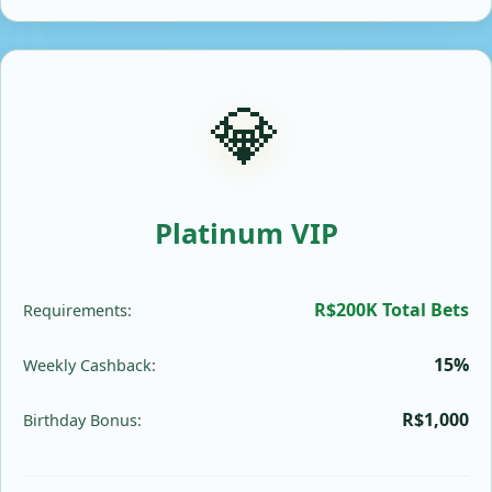
💎
Platinum VIP
R$200K Total Bets
Requirements:
15%
Weekly Cashback:
R$1,000
Birthday Bonus: