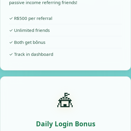
passive income referring friends!
✓ R$500 per referral
✓ Unlimited friends
✓ Both get bônus
✓ Track in dashboard
🎪
Daily Login Bonus