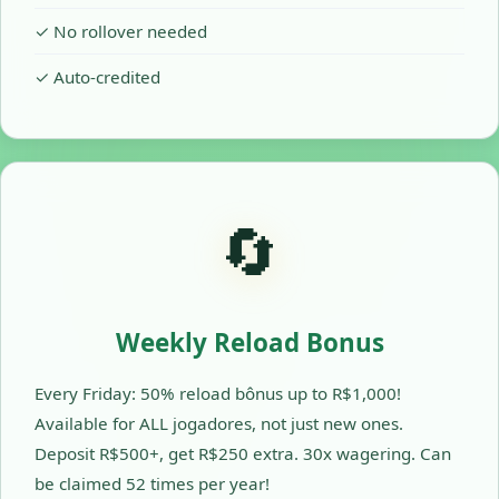
✓ No rollover needed
✓ Auto-credited
🔄
Weekly Reload Bonus
Every Friday: 50% reload bônus up to R$1,000!
Available for ALL jogadores, not just new ones.
Deposit R$500+, get R$250 extra. 30x wagering. Can
be claimed 52 times per year!