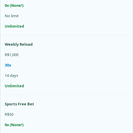
0x (None!)
No limit
Unlimited
Weekly Reload
R$1,000
30x
14 days
Unlimited
Sports Free Bet
R$50
0x (None!)