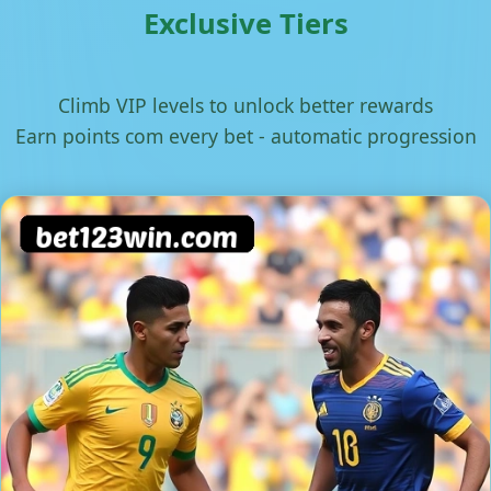
Exclusive Tiers
Climb VIP levels to unlock better rewards
Earn points com every bet - automatic progression