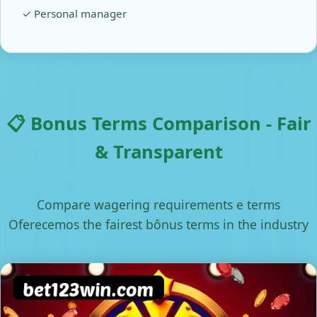
✓ Personal manager
📋 Bonus Terms Comparison - Fair
& Transparent
Compare wagering requirements e terms
Oferecemos the fairest bônus terms in the industry