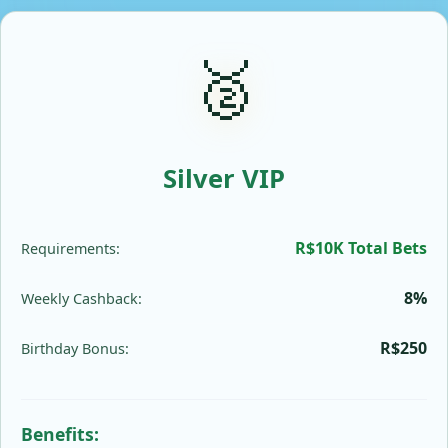
🥈
Silver VIP
R$10K Total Bets
Requirements:
8%
Weekly Cashback:
R$250
Birthday Bonus:
Benefits: