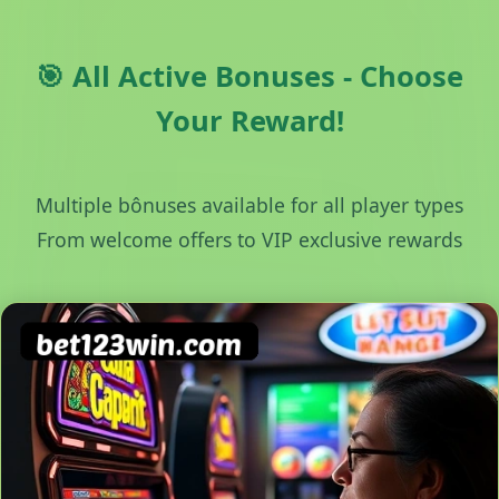
🎯 All Active Bonuses - Choose
Your Reward!
Multiple bônuses available for all player types
From welcome offers to VIP exclusive rewards