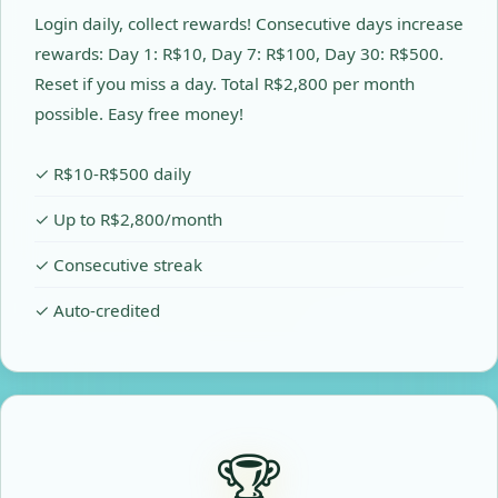
Login daily, collect rewards! Consecutive days increase
rewards: Day 1: R$10, Day 7: R$100, Day 30: R$500.
Reset if you miss a day. Total R$2,800 per month
possible. Easy free money!
✓ R$10-R$500 daily
✓ Up to R$2,800/month
✓ Consecutive streak
✓ Auto-credited
🏆