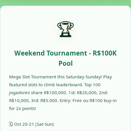
🏆
Weekend Tournament - R$100K
Pool
Mega Slot Tournament this Saturday-Sunday! Play
featured slots to climb leaderboard. Top 100
jogadores share R$100,000. 1st: R$20,000, 2nd:
R$10,000, 3rd: R$5.000. Entry: Free ou R$100 buy-in
for 2x points!
🗓️ Oct 20-21 (Sat-Sun)