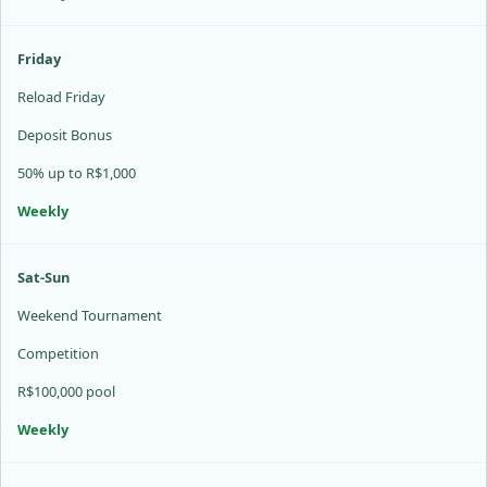
Friday
Reload Friday
Deposit Bonus
50% up to R$1,000
Weekly
Sat-Sun
Weekend Tournament
Competition
R$100,000 pool
Weekly