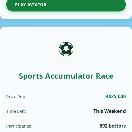
PLAY AVIATOR
⚽
Sports Accumulator Race
R$25,000
Prize Pool:
This Weekend
Time Left:
892 bettors
Participants: