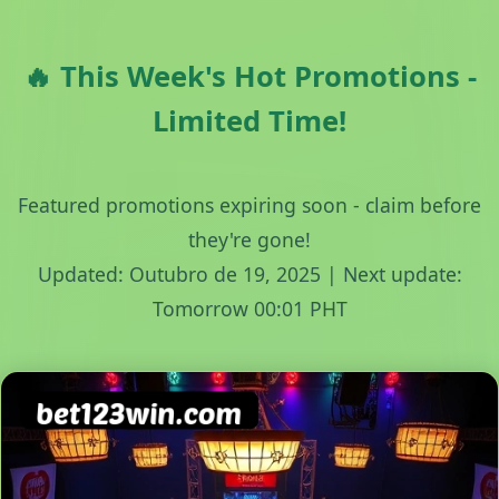
🔥 This Week's Hot Promotions -
Limited Time!
Featured promotions expiring soon - claim before
they're gone!
Updated: Outubro de 19, 2025 | Next update:
Tomorrow 00:01 PHT