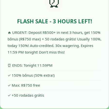
⏰
FLASH SALE - 3 HOURS LEFT!
🔥 URGENT: Deposit R$500+ in next 3 hours, get 150%
bônus (R$750 max) + 50 rodadas grátis! Usually 100%,
today 150%! Auto-credited. 30x wagering. Expires
11:59 PM tonight! Don't miss this!
⏰ ENDS: Tonight 11:59PM
✓ 150% bônus (50% extra!)
✓ Max: R$750 free
✓ +50 rodadas grátis