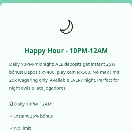
🌙
Happy Hour - 10PM-12AM
Daily 10PM-midnight: ALL deposits get instant 25%
bônus! Deposit R$400, play com R$500. No max limit.
20x wagering only. Available EVERY night. Perfect for
night owls e late jogadores!
🗓️ Daily 10PM-12AM
✓ Instant 25% bônus
✓ No limit