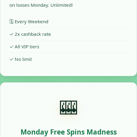
on losses Monday. Unlimited!
🗓️ Every Weekend
✓ 2x cashback rate
✓ All VIP tiers
✓ No limit
🎰
Monday Free Spins Madness