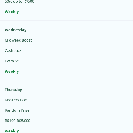
50% up to R$500
Weekly
Wednesday
Midweek Boost
Cashback
Extra 5%
Weekly
Thursday
Mystery Box
Random Prize
R$100-R$5.000
Weekly