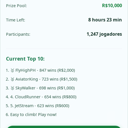
R$10,000
Prize Pool:
8 hours 23 min
Time Left:
1,247 jogadores
Participants:
Current Top 10:
🥇 FlyHighPH - 847 wins (R$2,000)
🥈 AviatorKing - 723 wins (R$1,500)
🥉 SkyWalker - 698 wins (R$1,000)
4. CloudRunner - 654 wins (R$800)
5. JetStream - 623 wins (R$600)
Easy to climb! Play now!