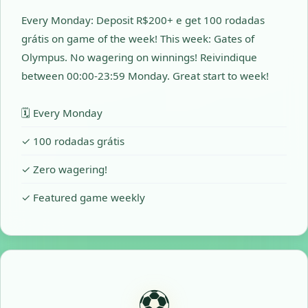
Every Monday: Deposit R$200+ e get 100 rodadas
grátis on game of the week! This week: Gates of
Olympus. No wagering on winnings! Reivindique
between 00:00-23:59 Monday. Great start to week!
🗓️ Every Monday
✓ 100 rodadas grátis
✓ Zero wagering!
✓ Featured game weekly
⚽