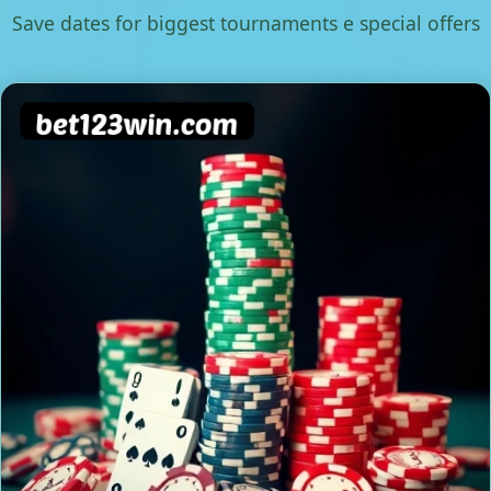
Save dates for biggest tournaments e special offers