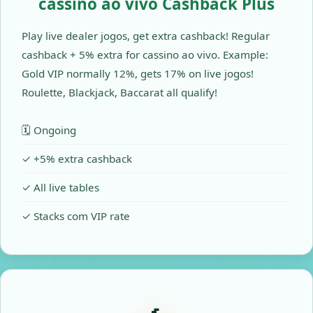
cassino ao vivo Cashback Plus
Play live dealer jogos, get extra cashback! Regular
cashback + 5% extra for cassino ao vivo. Example:
Gold VIP normally 12%, gets 17% on live jogos!
Roulette, Blackjack, Baccarat all qualify!
🗓️ Ongoing
✓ +5% extra cashback
✓ All live tables
✓ Stacks com VIP rate