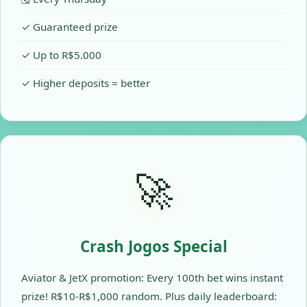
✓ Guaranteed prize
✓ Up to R$5.000
✓ Higher deposits = better
🚀
Crash Jogos Special
Aviator & JetX promotion: Every 100th bet wins instant
prize! R$10-R$1,000 random. Plus daily leaderboard: