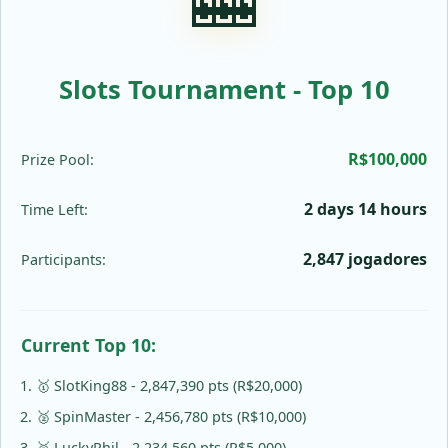
Slots Tournament - Top 10
R$100,000
Prize Pool:
2 days 14 hours
Time Left:
2,847 jogadores
Participants:
Current Top 10:
🥇 SlotKing88 - 2,847,390 pts (R$20,000)
🥈 SpinMaster - 2,456,780 pts (R$10,000)
🥉 LuckyPhil - 2,234,560 pts (R$5.000)