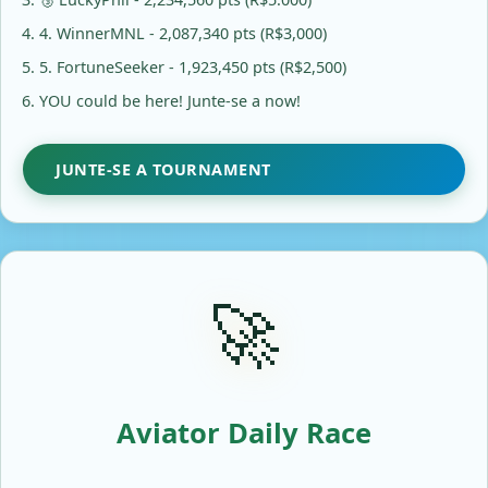
4. WinnerMNL - 2,087,340 pts (R$3,000)
5. FortuneSeeker - 1,923,450 pts (R$2,500)
YOU could be here! Junte-se a now!
JUNTE-SE A TOURNAMENT
🚀
Aviator Daily Race