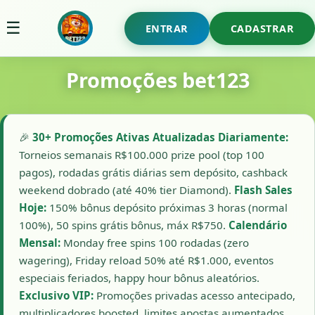
☰
ENTRAR
CADASTRAR
Promoções bet123
🎉
30+ Promoções Ativas Atualizadas Diariamente:
Torneios semanais R$100.000 prize pool (top 100
pagos), rodadas grátis diárias sem depósito, cashback
weekend dobrado (até 40% tier Diamond).
Flash Sales
Hoje:
150% bônus depósito próximas 3 horas (normal
100%), 50 spins grátis bônus, máx R$750.
Calendário
Mensal:
Monday free spins 100 rodadas (zero
wagering), Friday reload 50% até R$1.000, eventos
especiais feriados, happy hour bônus aleatórios.
Exclusivo VIP:
Promoções privadas acesso antecipado,
multiplicadores boosted, limites apostas aumentados.