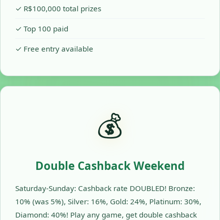
✓ R$100,000 total prizes
✓ Top 100 paid
✓ Free entry available
💰
Double Cashback Weekend
Saturday-Sunday: Cashback rate DOUBLED! Bronze:
10% (was 5%), Silver: 16%, Gold: 24%, Platinum: 30%,
Diamond: 40%! Play any game, get double cashback