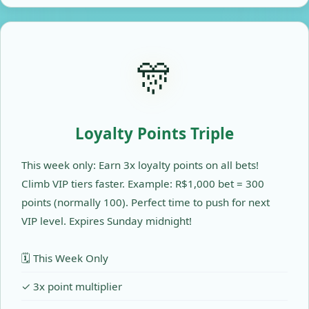
🎊
Loyalty Points Triple
This week only: Earn 3x loyalty points on all bets!
Climb VIP tiers faster. Example: R$1,000 bet = 300
points (normally 100). Perfect time to push for next
VIP level. Expires Sunday midnight!
🗓️ This Week Only
✓ 3x point multiplier