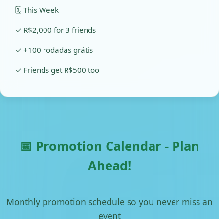
🗓️ This Week
✓ R$2,000 for 3 friends
✓ +100 rodadas grátis
✓ Friends get R$500 too
📅 Promotion Calendar - Plan
Ahead!
Monthly promotion schedule so you never miss an
event