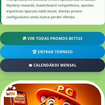
Mystery rewards, leaderboard competitions, apostas
esportivas specials odds boost. Alertas promo
configuráveis conta nunca perder ofertas.
🎁 VER TODAS PROMOS BET123
🏆 ENTRAR TORNEIO
📅 CALENDÁRIO MENSAL