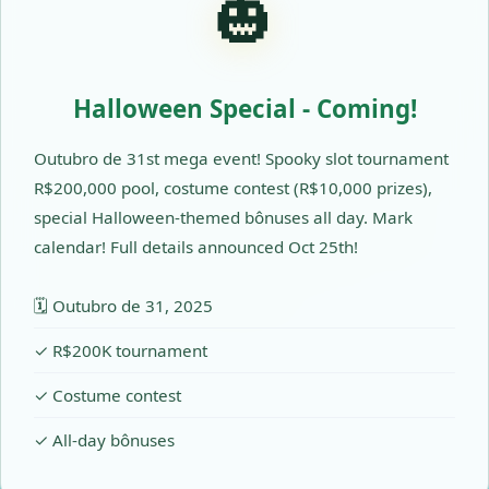
🎃
Halloween Special - Coming!
Outubro de 31st mega event! Spooky slot tournament
R$200,000 pool, costume contest (R$10,000 prizes),
special Halloween-themed bônuses all day. Mark
calendar! Full details announced Oct 25th!
🗓️ Outubro de 31, 2025
✓ R$200K tournament
✓ Costume contest
✓ All-day bônuses