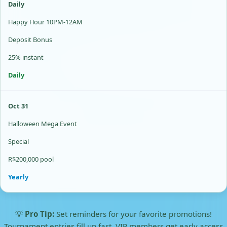
Daily
Happy Hour 10PM-12AM
Deposit Bonus
25% instant
Daily
Oct 31
Halloween Mega Event
Special
R$200,000 pool
Yearly
💡
Pro Tip:
Set reminders for your favorite promotions!
Tournament entries fill up fast. VIP members get early access