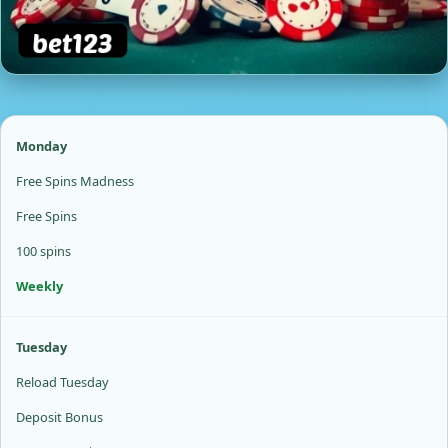
Monday
Free Spins Madness
Free Spins
100 spins
Weekly
Tuesday
Reload Tuesday
Deposit Bonus