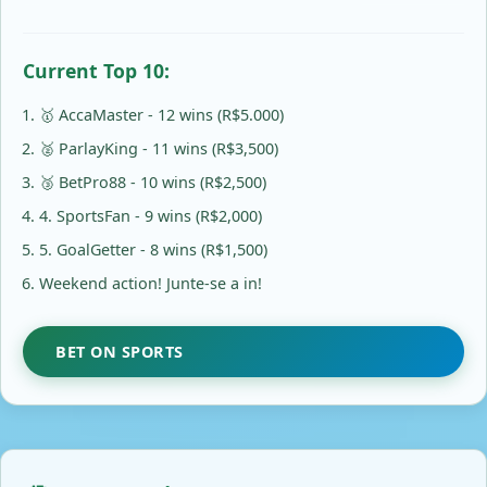
Current Top 10:
🥇 AccaMaster - 12 wins (R$5.000)
🥈 ParlayKing - 11 wins (R$3,500)
🥉 BetPro88 - 10 wins (R$2,500)
4. SportsFan - 9 wins (R$2,000)
5. GoalGetter - 8 wins (R$1,500)
Weekend action! Junte-se a in!
BET ON SPORTS