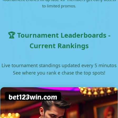
to limited promos.
🏆 Tournament Leaderboards -
Current Rankings
Live tournament standings updated every 5 minutos
See where you rank e chase the top spots!