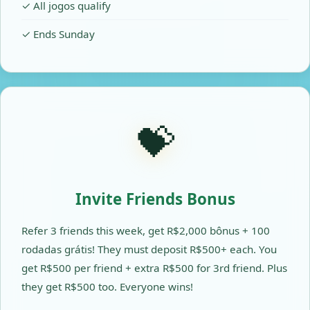
✓ All jogos qualify
✓ Ends Sunday
💝
Invite Friends Bonus
Refer 3 friends this week, get R$2,000 bônus + 100
rodadas grátis! They must deposit R$500+ each. You
get R$500 per friend + extra R$500 for 3rd friend. Plus
they get R$500 too. Everyone wins!