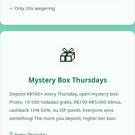
✓ Only 20x wagering
🎁
Mystery Box Thursdays
Deposit R$500+ every Thursday, open mystery box!
Prizes: 10-500 rodadas grátis, R$100-R$5.000 bônus,
cashback 10%-50%, ou VIP points. Everyone wins
something! The more you deposit, higher tier box!
🗓️ Every Thursday