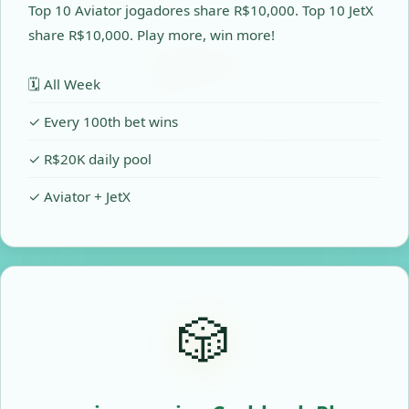
Top 10 Aviator jogadores share R$10,000. Top 10 JetX
share R$10,000. Play more, win more!
🗓️ All Week
✓ Every 100th bet wins
✓ R$20K daily pool
✓ Aviator + JetX
🎲