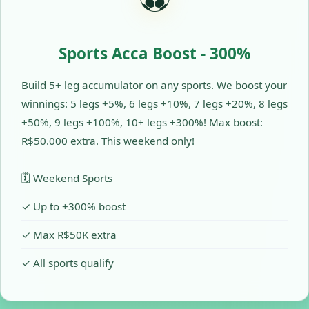
Sports Acca Boost - 300%
Build 5+ leg accumulator on any sports. We boost your
winnings: 5 legs +5%, 6 legs +10%, 7 legs +20%, 8 legs
+50%, 9 legs +100%, 10+ legs +300%! Max boost:
R$50.000 extra. This weekend only!
🗓️ Weekend Sports
✓ Up to +300% boost
✓ Max R$50K extra
✓ All sports qualify