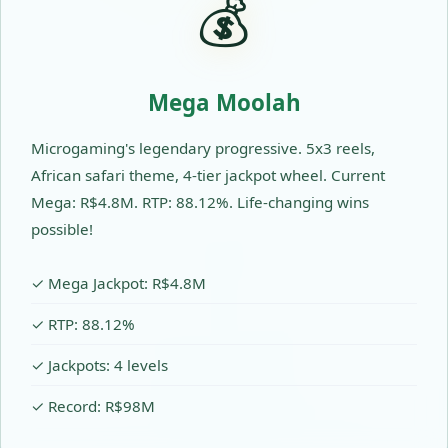
💰
Mega Moolah
Microgaming's legendary progressive. 5x3 reels,
African safari theme, 4-tier jackpot wheel. Current
Mega: R$4.8M. RTP: 88.12%. Life-changing wins
possible!
✓ Mega Jackpot: R$4.8M
✓ RTP: 88.12%
✓ Jackpots: 4 levels
✓ Record: R$98M