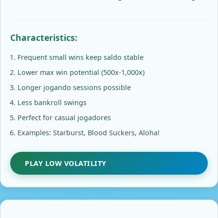
Characteristics:
Frequent small wins keep saldo stable
Lower max win potential (500x-1,000x)
Longer jogando sessions possible
Less bankroll swings
Perfect for casual jogadores
Examples: Starburst, Blood Suckers, Aloha!
PLAY LOW VOLATILITY