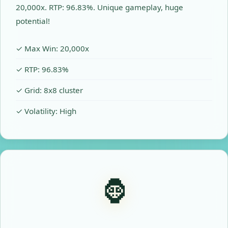
20,000x. RTP: 96.83%. Unique gameplay, huge
potential!
✓ Max Win: 20,000x
✓ RTP: 96.83%
✓ Grid: 8x8 cluster
✓ Volatility: High
🦍