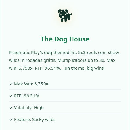
🐕
The Dog House
Pragmatic Play's dog-themed hit. 5x3 reels com sticky
wilds in rodadas grátis. Multiplicadors up to 3x. Max
win: 6,750x. RTP: 96.51%. Fun theme, big wins!
✓ Max Win: 6,750x
✓ RTP: 96.51%
✓ Volatility: High
✓ Feature: Sticky wilds