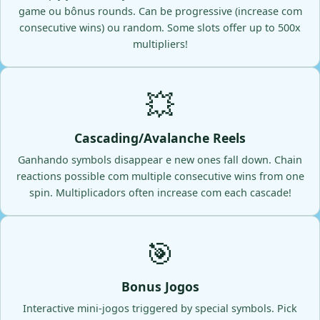
game ou bônus rounds. Can be progressive (increase com
consecutive wins) ou random. Some slots offer up to 500x
multipliers!
💥
Cascading/Avalanche Reels
Ganhando symbols disappear e new ones fall down. Chain
reactions possible com multiple consecutive wins from one
spin. Multiplicadors often increase com each cascade!
🎯
Bonus Jogos
Interactive mini-jogos triggered by special symbols. Pick