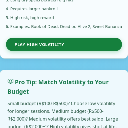
Requires larger bankroll
High risk, high reward
Examples: Book of Dead, Dead ou Alive 2, Sweet Bonanza
PLAY HIGH VOLATILITY
💡 Pro Tip: Match Volatility to Your
Budget
Small budget (R$100-R$500)? Choose low volatility
for longer sessions. Medium budget (R$500-
R$2,000)? Medium volatility offers best saldo. Large
budget (R$2,000+)? High volatility gives shot at life-