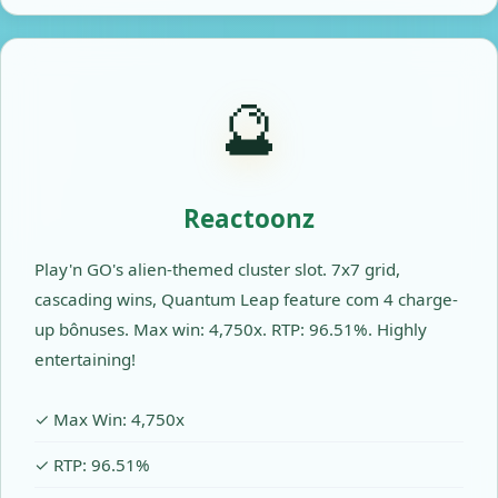
🔮
Reactoonz
Play'n GO's alien-themed cluster slot. 7x7 grid,
cascading wins, Quantum Leap feature com 4 charge-
up bônuses. Max win: 4,750x. RTP: 96.51%. Highly
entertaining!
✓ Max Win: 4,750x
✓ RTP: 96.51%