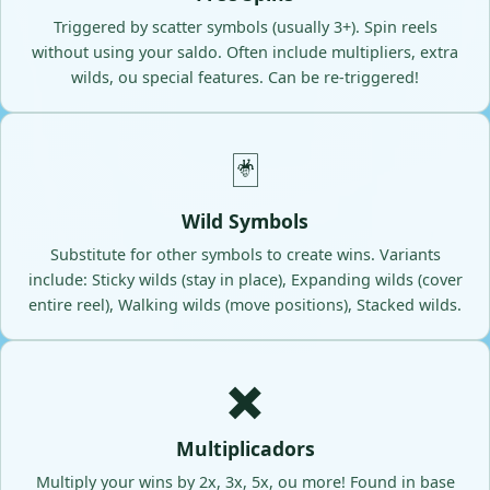
Triggered by scatter symbols (usually 3+). Spin reels
without using your saldo. Often include multipliers, extra
wilds, ou special features. Can be re-triggered!
🃏
Wild Symbols
Substitute for other symbols to create wins. Variants
include: Sticky wilds (stay in place), Expanding wilds (cover
entire reel), Walking wilds (move positions), Stacked wilds.
✖️
Multiplicadors
Multiply your wins by 2x, 3x, 5x, ou more! Found in base