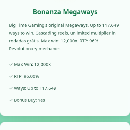
Bonanza Megaways
Big Time Gaming's original Megaways. Up to 117,649
ways to win. Cascading reels, unlimited multiplier in
rodadas grátis. Max win: 12,000x. RTP: 96%.
Revolutionary mechanics!
✓ Max Win: 12,000x
✓ RTP: 96.00%
✓ Ways: Up to 117,649
✓ Bonus Buy: Yes