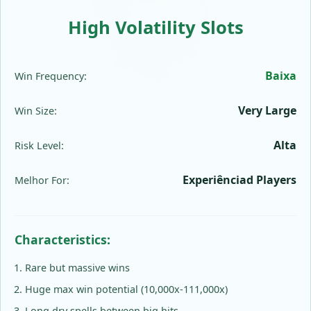
High Volatility Slots
Baixa
Win Frequency:
Very Large
Win Size:
Alta
Risk Level:
Experiênciad Players
Melhor For:
Characteristics:
Rare but massive wins
Huge max win potential (10,000x-111,000x)
Long dry spells between big hits