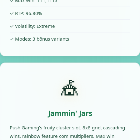
✓ Max Win: 111,111x
✓ RTP: 96.80%
✓ Volatility: Extreme
✓ Modes: 3 bônus variants
🎪
Jammin' Jars
Push Gaming's fruity cluster slot. 8x8 grid, cascading
wins, rainbow feature com multipliers. Max win: