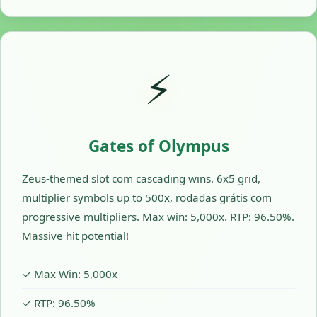
⚡
Gates of Olympus
Zeus-themed slot com cascading wins. 6x5 grid,
multiplier symbols up to 500x, rodadas grátis com
progressive multipliers. Max win: 5,000x. RTP: 96.50%.
Massive hit potential!
✓ Max Win: 5,000x
✓ RTP: 96.50%