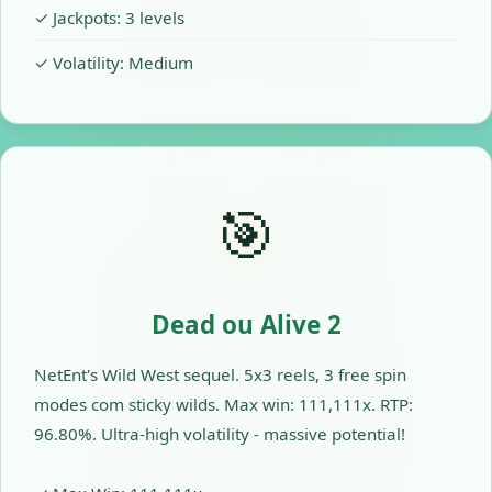
✓ Jackpots: 3 levels
✓ Volatility: Medium
🎯
Dead ou Alive 2
NetEnt's Wild West sequel. 5x3 reels, 3 free spin
modes com sticky wilds. Max win: 111,111x. RTP:
96.80%. Ultra-high volatility - massive potential!