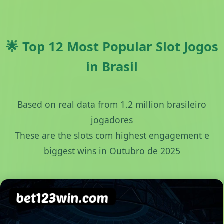
🌟 Top 12 Most Popular Slot Jogos
in Brasil
Based on real data from 1.2 million brasileiro
jogadores
These are the slots com highest engagement e
biggest wins in Outubro de 2025