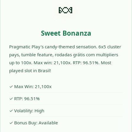
🍬
Sweet Bonanza
Pragmatic Play's candy-themed sensation. 6x5 cluster
pays, tumble feature, rodadas grátis com multipliers
up to 100x. Max win: 21,100x. RTP: 96.51%. Most
played slot in Brasil!
✓ Max Win: 21,100x
✓ RTP: 96.51%
✓ Volatility: High
✓ Bonus Buy: Available