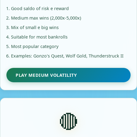
Good saldo of risk e reward
Medium max wins (2,000x-5,000x)
Mix of small e big wins
Suitable for most bankrolls
Most popular category
Examples: Gonzo's Quest, Wolf Gold, Thunderstruck II
PLAY MEDIUM VOLATILITY
🔴