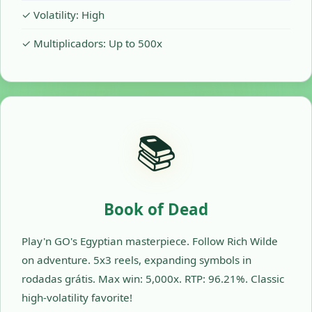
✓ Volatility: High
✓ Multiplicadors: Up to 500x
📚
Book of Dead
Play'n GO's Egyptian masterpiece. Follow Rich Wilde
on adventure. 5x3 reels, expanding symbols in
rodadas grátis. Max win: 5,000x. RTP: 96.21%. Classic
high-volatility favorite!