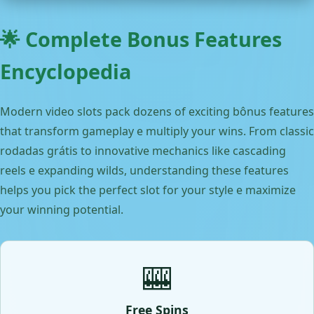
🌟 Complete Bonus Features
Encyclopedia
Modern video slots pack dozens of exciting bônus features
that transform gameplay e multiply your wins. From classic
rodadas grátis to innovative mechanics like cascading
reels e expanding wilds, understanding these features
helps you pick the perfect slot for your style e maximize
your winning potential.
🎰
Free Spins