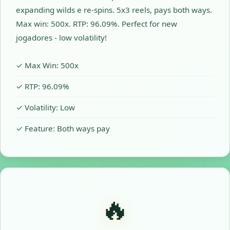
expanding wilds e re-spins. 5x3 reels, pays both ways.
Max win: 500x. RTP: 96.09%. Perfect for new
jogadores - low volatility!
✓ Max Win: 500x
✓ RTP: 96.09%
✓ Volatility: Low
✓ Feature: Both ways pay
🔥