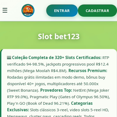
.css
☰
ENTRAR
CADASTRAR
Slot bet123
🎰
Coleção Completa de 320+ Slots Certificados:
RTP
verificado 94-98.5%, jackpots progressivos pool R$12.4
milhões (Mega Moolah R$4.8M).
Recursos Premium:
Rodadas grátis ilimitadas em modo demo, bônus buy
disponível 40+ jogos, multiplicadores até 50.000x
(Sweet Bonanza).
Provedores Top:
NetEnt (Mega Joker
RTP 99.0%), Pragmatic Play (Gates of Olympus 96.50%),
Play'n GO (Book of Dead 96.21%).
Categorias
Exclusivas:
Slots clássicos 3-reel, video slots 5-reel HD,
Megaways, cluster pays, cascading reels. Todos