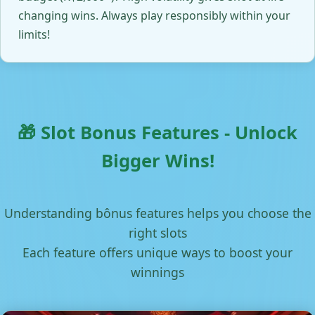
changing wins. Always play responsibly within your
limits!
🎁 Slot Bonus Features - Unlock
Bigger Wins!
Understanding bônus features helps you choose the
right slots
Each feature offers unique ways to boost your
winnings