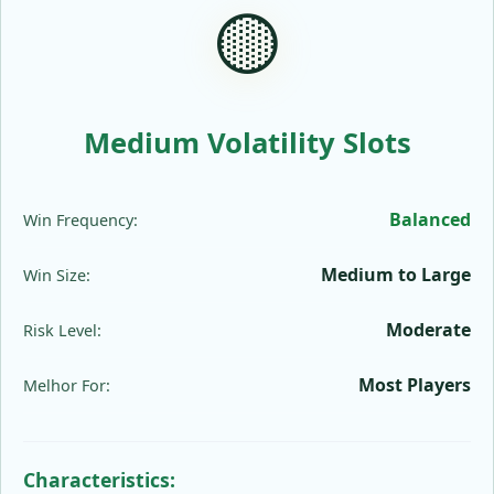
🟡
Medium Volatility Slots
Balanced
Win Frequency:
Medium to Large
Win Size:
Moderate
Risk Level:
Most Players
Melhor For:
Characteristics: