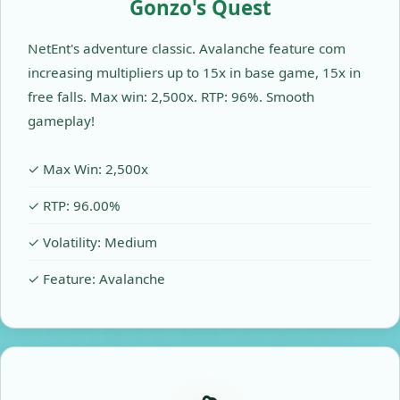
Gonzo's Quest
NetEnt's adventure classic. Avalanche feature com
increasing multipliers up to 15x in base game, 15x in
free falls. Max win: 2,500x. RTP: 96%. Smooth
gameplay!
✓ Max Win: 2,500x
✓ RTP: 96.00%
✓ Volatility: Medium
✓ Feature: Avalanche