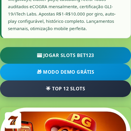
auditados eCOGRA mensalmente, certificação GLI-
19/iTech Labs. Apostas R$1-R$10.000 por giro, auto-
play configurável, histórico completo. Lançamentos
semanais, otimização mobile perfeita.
🎰 JOGAR SLOTS BET123
🎁 MODO DEMO GRÁTIS
🌟 TOP 12 SLOTS