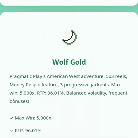
🌙
Wolf Gold
Pragmatic Play's American West adventure. 5x3 reels,
Money Respin feature, 3 progressive jackpots. Max
win: 5,000x. RTP: 96.01%. Balanced volatility, frequent
bônuses!
✓ Max Win: 5,000x
✓ RTP: 96.01%