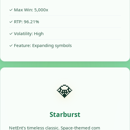
✓ Max Win: 5,000x
✓ RTP: 96.21%
✓ Volatility: High
✓ Feature: Expanding symbols
💎
Starburst
NetEnt's timeless classic. Space-themed com