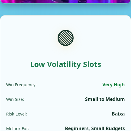
🟢
Low Volatility Slots
Very High
Win Frequency:
Small to Medium
Win Size:
Baixa
Risk Level:
Beginners, Small Budgets
Melhor For: