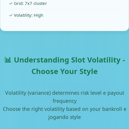
✓ Grid: 7x7 cluster
✓ Volatility: High
📊 Understanding Slot Volatility -
Choose Your Style
Volatility (variance) determines risk level e payout
frequency
Choose the right volatility based on your bankroll e
jogando style